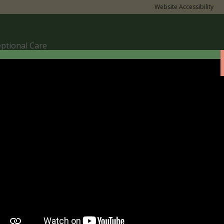
Website Accessibility
eptional Care
nces.”
e The Tour
Parent Support
Term Dates