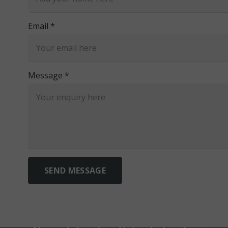
Email *
Message *
SEND MESSAGE