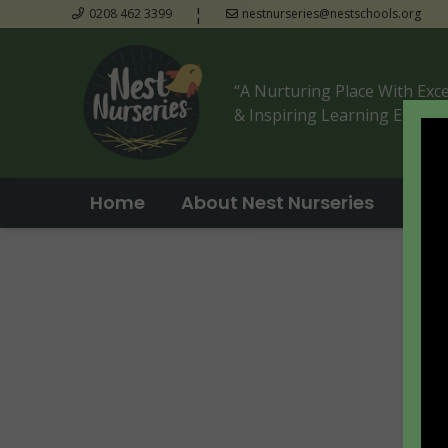
¦
0208 462 3399
nestnurseries@nestschools.org
“A Nurturing Place With Exc
& Inspiring Learning Experie
Home
About Nest Nurseries
Tak