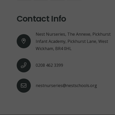
Contact Info
Nest Nurseries, The Annexe, Pickhurst
Infant Academy, Pickhurst Lane, West
Wickham, BR4 0HL
0208 462 3399
nestnurseries@nestschools.org