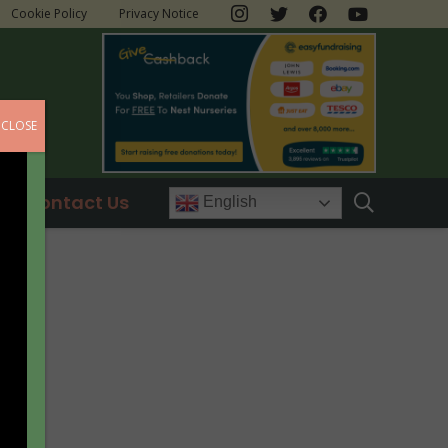
Cookie Policy
Privacy Notice
CLOSE
Contact Us
English