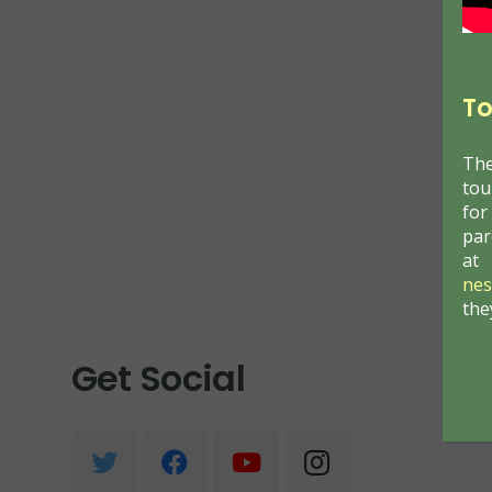
T
o
The
tou
for
par
at
nes
the
Get Social