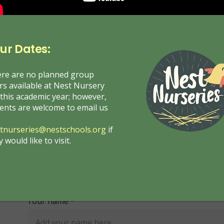
ur Dates:
re are no planned group
rs available at Nest Nursery
 this academic year; however,
ents are welcome to email us
tnurseries@nestschools.org
if
y would like to visit.
Get in Touch with Us
Your name *