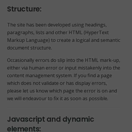
Structure:
The site has been developed using headings,
paragraphs, lists and other HTML (HyperText
Markup Language) to create a logical and semantic
document structure.
Occasionally errors do slip into the HTML mark-up,
either via human error or input mistakenly into the
content management system. If you find a page
which does not validate or has display errors,
please let us know which page the error is on and
we will endeavour to fix it as soon as possible.
Javascript and dynamic
elements: