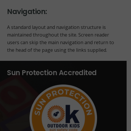
Navigation:
A standard layout and navigation structure is
maintained throughout the site. Screen reader
users can skip the main navigation and return to
the head of the page using the links supplied.
Sun Protection Accredited