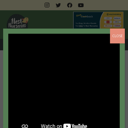
CLOSE
0208 462 3399
Accessibility Statement
We are committed to
providing a website that is
accessible to the widest
possible audience including
those with sight, audio and