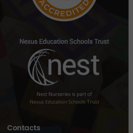
Nest Nurseries is part of
Nexus Education Schools Trust
Contacts