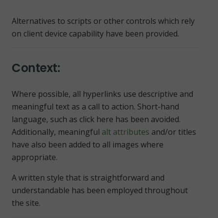
Alternatives to scripts or other controls which rely
on client device capability have been provided.
Context:
Where possible, all hyperlinks use descriptive and
meaningful text as a call to action. Short-hand
language, such as
click here
has been avoided.
Additionally, meaningful
alt attributes
and/or titles
have also been added to all images where
appropriate.
A written style that is straightforward and
understandable has been employed throughout
the site.