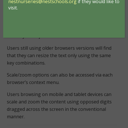
nestnurseries@nestschools.org
if they would like to
Google Chrome, Apple Safari or Opera will find that
visit.
they can scale/zoom the entire page, including
images, by holding down
Ctrl
and toggling
the
+/-
keys. Mac users need to use the
Apple
Cmd
key in conjunction with
+/-
.
Users still using older browsers versions will find
that they can resize the text only using the same
key combinations.
Scale/zoom options can also be accessed via each
browser’s context menu.
Users browsing on mobile and tablet devices can
scale and zoom the content using opposed digits
dragged across the screen in the conventional
manner.