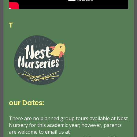
motor impairment
restrictions.
T
Browser Support:
The site is built in a flexible manner and scales to
ensure readability on whatever device or browser
it is viewed upon. Browser support is progressive
meaning more capable browsers may get
improved aesthetics or functionality, yet content is
still accessible on older browsers.
our Dates:
Visual Options:
There are no planned group tours available at Nest
Nursery for this academic year; however, parents
Users browsing on a desktop computer with
are welcome to email us at
Microsoft Internet Explorer, Mozilla Firefox,