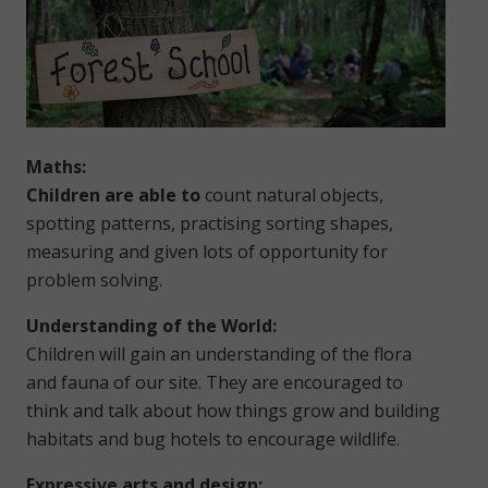
Maths:
Children are able to
count natural objects,
spotting patterns, practising sorting shapes,
measuring and given lots of opportunity for
problem solving.
Understanding of the World:
Children will gain an understanding of the flora
and fauna of our site. They are encouraged to
think and talk about how things grow and building
habitats and bug hotels to encourage wildlife.
Expressive arts and design: