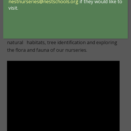
nestnurseries@nestschools.org
if they would like to
hunts, leaf matching, and picture making with
visit.
natural materials. The children become aware of
the sounds and smells associated with the
outdoors, learning to respect and appreciate their
natural surroundings. Learning about life cycles,
natural habitats, tree identification and exploring
the flora and fauna of our nurseries.