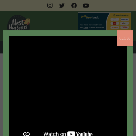
CLOSE
0208 462 3399
Outdoor Learning
At NEST Nurseries we are passionate about
outdoor learning and spend every opportunity we
can enjoying the great outdoors! We know that
research tells us that being outside is great for
wellbeing and it also provides endless awe and
wonder to stimulate young minds. We use this to
inspire children and ignite their curiosity about the