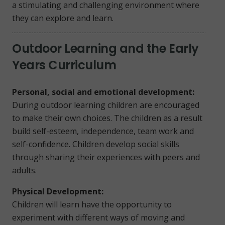
a stimulating and challenging environment where
they can explore and learn.
Outdoor Learning and the Early
Years Curriculum
Personal, social and emotional development:
During outdoor learning children are encouraged
to make their own choices. The children as a result
build self-esteem, independence, team work and
self-confidence. Children develop social skills
through sharing their experiences with peers and
adults.
Physical Development:
Children will learn have the opportunity to
experiment with different ways of moving and