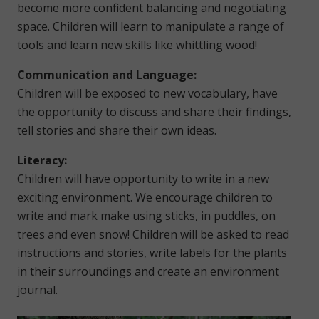
become more confident balancing and negotiating
space. Children will learn to manipulate a range of
tools and learn new skills like whittling wood!
Communication and Language:
Children will be exposed to new vocabulary, have
the opportunity to discuss and share their findings,
tell stories and share their own ideas.
Literacy:
Children will have opportunity to write in a new
exciting environment. We encourage children to
write and mark make using sticks, in puddles, on
trees and even snow! Children will be asked to read
instructions and stories, write labels for the plants
in their surroundings and create an environment
journal.