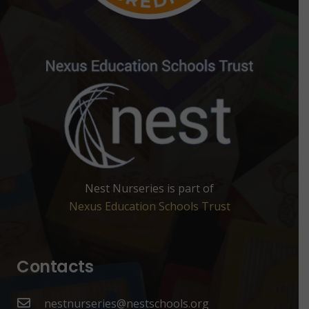
Nest Nurseries is part of
Nexus Education Schools Trust
Contacts
nestnurseries@nestschools.org