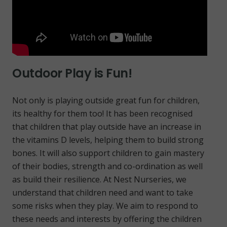
Outdoor Play is Fun!
Not only is playing outside great fun for children,
its healthy for them too! It has been recognised
that children that play outside have an increase in
the vitamins D levels, helping them to build strong
bones. It will also support children to gain mastery
of their bodies, strength and co-ordination as well
as build their resilience. At Nest Nurseries, we
understand that children need and want to take
some risks when they play. We aim to respond to
these needs and interests by offering the children