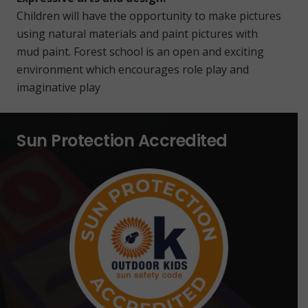
Children will have the opportunity to make pictures
using natural materials and paint pictures with
mud paint. Forest school is an open and exciting
environment which encourages role play and
imaginative play
Sun Protection Accredited