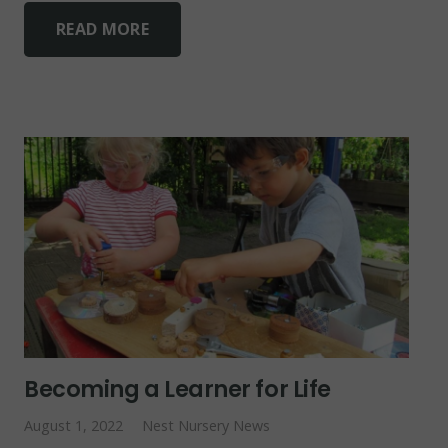
READ MORE
Becoming a Learner for Life
August 1, 2022
Nest Nursery News