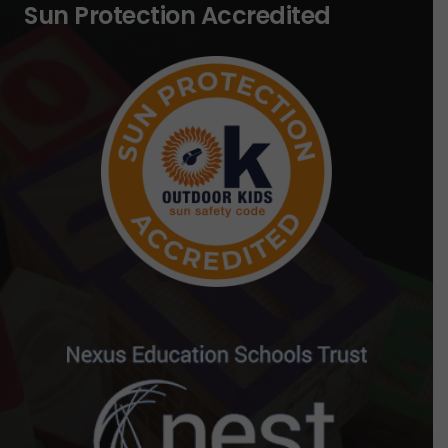
Sun Protection Accredited