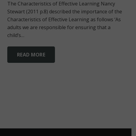
The Characteristics of Effective Learning Nancy
Stewart (2011 p.8) described the importance of the
Characteristics of Effective Learning as follows ‘As
adults we are responsible for ensuring that a
child’s…
READ MORE