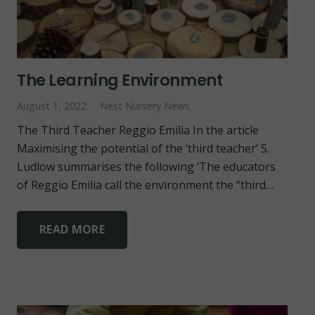
The Learning Environment
August 1, 2022
Nest Nursery News
The Third Teacher Reggio Emilia In the article
Maximising the potential of the ‘third teacher’ S.
Ludlow summarises the following ‘The educators
of Reggio Emilia call the environment the “third…
READ MORE