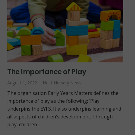
The Importance of Play
August 1, 2022
Nest Nursery News
The organisation Early Years Matters defines the
importance of play as the following: ‘Play
underpins the EYFS. It also underpins learning and
all aspects of children’s development. Through
play, children…