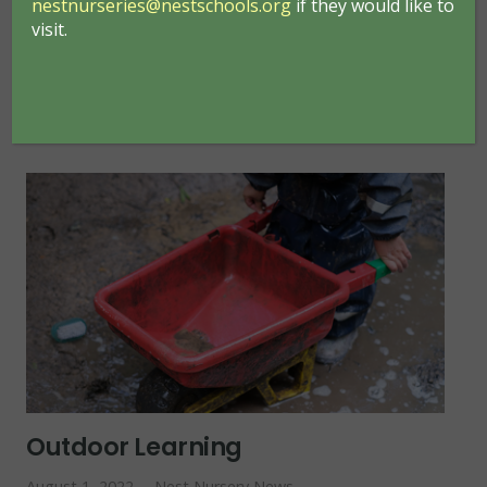
nestnurseries@nestschools.org
if they would like to
visit.
READ MORE
Outdoor Learning
August 1, 2022
Nest Nursery News