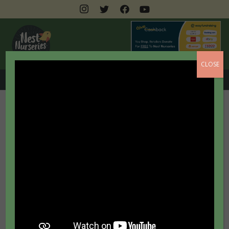
CLOSE
0208 462 3399