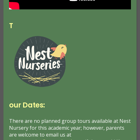
T
Nest Nurseries Announced as
Community Grow winner!
May 9, 2023
Nest Nursery News
our Dates:
Dobbies announces Nest Nurseries Garden Project
as its national Helping Your Community Grow
winner The UK’s leading garden centre retailer,
There are no planned group tours available at Nest
Nursery for this academic year; however, parents
Dobbies, announces its national Helping Your
are welcome to email us at
Community Grow winner, seeing…