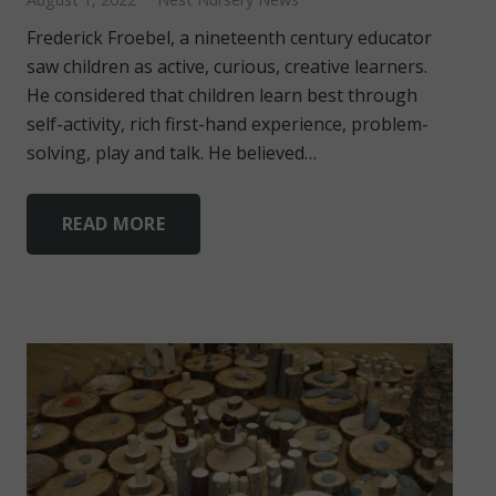
Frederick Froebel, a nineteenth century educator
saw children as active, curious, creative learners.
He considered that children learn best through
self-activity, rich first-hand experience, problem-
solving, play and talk. He believed…
READ MORE