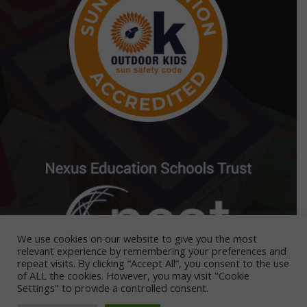
We use cookies on our website to give you the most
relevant experience by remembering your preferences and
repeat visits. By clicking “Accept All”, you consent to the use
of ALL the cookies. However, you may visit "Cookie
Settings" to provide a controlled consent.
Nest Nurseries is part of