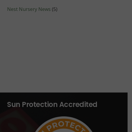
Nest Nursery News
(5)
Sun Protection Accredited