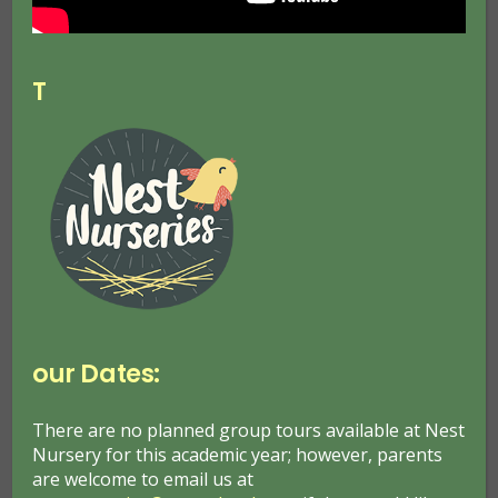
Outdoor Learning
Posted on
1 Aug 2022
T
our Dates:
Frederick Froebel, a nineteenth century educator
saw children as active, curious, creative learners.
There are no planned group tours available at Nest
He considered that children learn best through
Nursery for this academic year; however, parents
self-activity, rich first-hand experience, problem-
are welcome to email us at