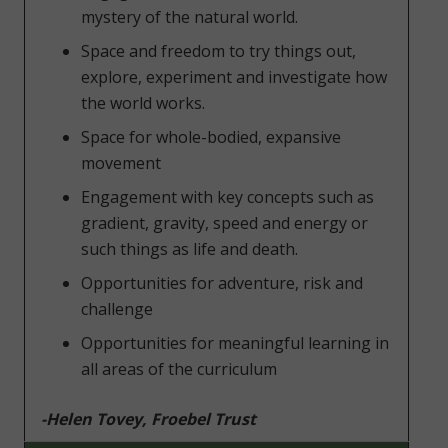
mystery of the natural world.
Space and freedom to try things out,
explore, experiment and investigate how
the world works.
Space for whole-bodied, expansive
movement
Engagement with key concepts such as
gradient, gravity, speed and energy or
such things as life and death.
Opportunities for adventure, risk and
challenge
Opportunities for meaningful learning in
all areas of the curriculum
-Helen Tovey, Froebel Trust