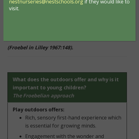
nestnurseries@nestschools.org
if they would like to
solving, play and talk. He believed they thrive when
visit.
they are emotionally secure, joyful and in close
relationships with others. He also believed that
children should experience nature ‘in all its aspects
– form, energy, substance, sound and colour’.
(Froebel in Lilley 1967:148).
What does the outdoors offer and why is it
important to young children?
The Froebelian approach
Play outdoors offers:
Rich, sensory first-hand experience which
is essential for growing minds.
Engagement with the wonder and