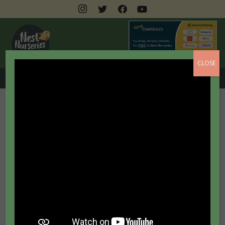
CLOSE
0208 462 3399