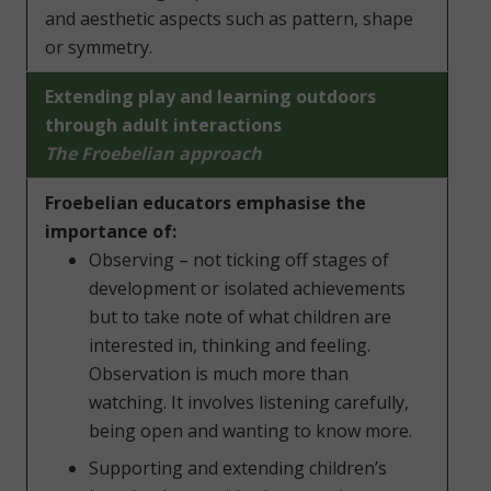
and aesthetic aspects such as pattern, shape
or symmetry.
Extending play and learning outdoors
through adult interactions
The Froebelian approach
Froebelian educators emphasise the
importance of:
Observing – not ticking off stages of
development or isolated achievements
but to take note of what children are
interested in, thinking and feeling.
Observation is much more than
watching. It involves listening carefully,
being open and wanting to know more.
Supporting and extending children’s