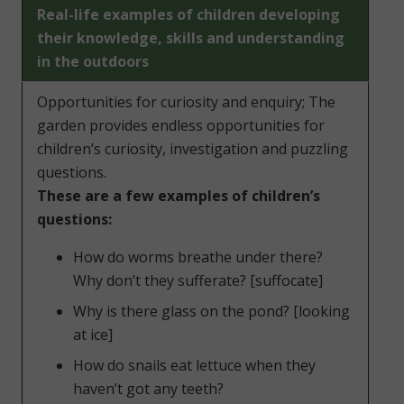
Real-life examples of children developing
their knowledge, skills and understanding
in the outdoors
Opportunities for curiosity and enquiry; The
garden provides endless opportunities for
children’s curiosity, investigation and puzzling
questions.
These are a few examples of children’s
questions:
How do worms breathe under there?
Why don’t they sufferate? [suffocate]
Why is there glass on the pond? [looking
at ice]
How do snails eat lettuce when they
haven’t got any teeth?