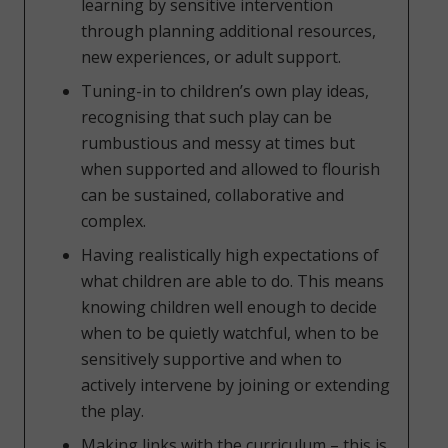
learning by sensitive intervention
through planning additional resources,
new experiences, or adult support.
Tuning-in to children’s own play ideas,
recognising that such play can be
rumbustious and messy at times but
when supported and allowed to flourish
can be sustained, collaborative and
complex.
Having realistically high expectations of
what children are able to do. This means
knowing children well enough to decide
when to be quietly watchful, when to be
sensitively supportive and when to
actively intervene by joining or extending
the play.
Making links with the curriculum – this is