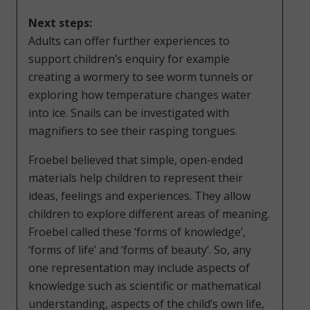
Next steps:
Adults can offer further experiences to
support children’s enquiry for example
creating a wormery to see worm tunnels or
exploring how temperature changes water
into ice. Snails can be investigated with
magnifiers to see their rasping tongues.
Froebel believed that simple, open-ended
materials help children to represent their
ideas, feelings and experiences. They allow
children to explore different areas of meaning.
Froebel called these ‘forms of knowledge’,
‘forms of life’ and ‘forms of beauty’. So, any
one representation may include aspects of
knowledge such as scientific or mathematical
understanding, aspects of the child’s own life,