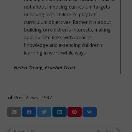
not about imposing curriculum targets
or taking over children’s play for
curriculum objectives. Rather it is about
building on children’s interests, making
appropriate links with areas of
knowledge and extending children’s
learning in worthwhile ways.
-Helen Tovey, Froebel Trust
Post Views:
2,597
Previous Post
Next Post