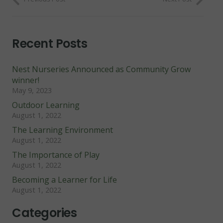
Recent Posts
Nest Nurseries Announced as Community Grow
winner!
May 9, 2023
Outdoor Learning
August 1, 2022
The Learning Environment
August 1, 2022
The Importance of Play
August 1, 2022
Becoming a Learner for Life
August 1, 2022
Categories